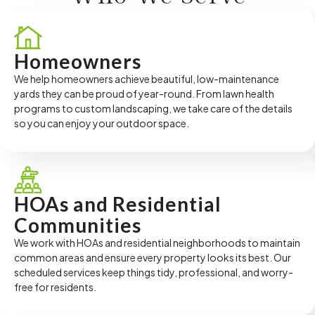
Homeowners
We help homeowners achieve beautiful, low-maintenance
yards they can be proud of year-round. From lawn health
programs to custom landscaping, we take care of the details
so you can enjoy your outdoor space.
HOAs and Residential
Communities
We work with HOAs and residential neighborhoods to maintain
common areas and ensure every property looks its best. Our
scheduled services keep things tidy, professional, and worry-
free for residents.