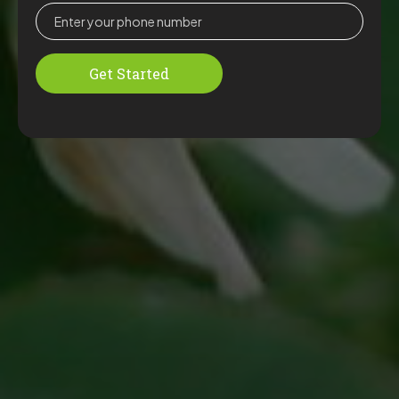
Get Started