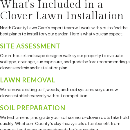
What's Included in a
now. I'm looking forward to summer so I can spend more 
time in my beautiful outdoor space.
Clover Lawn Installation
North County Lawn Care’s expert team will work with you to find the
best plants to install for your garden. Here’s what you can expect:
SITE ASSESSMENT
Our in-house landscape designer walks your property to evaluate
soil type, drainage, sun exposure, and grade before recommending a
clover seed mix and installation plan.
LAWN REMOVAL
We remove existing turf, weeds, and root systems so your new
clover establishes evenly without competition.
SOIL PREPARATION
We test, amend, and grade your soil so micro-clover roots take hold
quickly. Whatcom County’s clay-heavy soils often benefit from
compost and gypsum amendments before seeding.