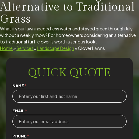
Alternative to Traditional
Grass
What if your lawn needed less water and stayed green through July
without a weekly mow? For homeowners considering an alternative
to traditional turf, clover is worth a serious look.
Home
»
Services
»
Landscape Design
»
Clover Lawns
QUICK QUOTE
Quick
NAME
*
Quote
EMAIL
*
PHONE
*