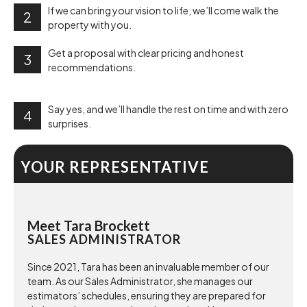
If we can bring your vision to life, we’ll come walk the
2
property with you.
Get a proposal with clear pricing and honest
3
recommendations.
Say yes, and we’ll handle the rest on time and with zero
4
surprises.
YOUR REPRESENTATIVE
Meet Tara Brockett
SALES ADMINISTRATOR
Since 2021, Tara has been an invaluable member of our
team. As our Sales Administrator, she manages our
estimators’ schedules, ensuring they are prepared for