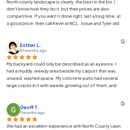
North county landscape is clearly  the best in the biz. I 
worked so hard to get everything perfect and Jose was 
don't know how they do it, but their prices are also 
awesome at running the machinery.
competitive. If you want it done right, last a long time, at 
We highly recommend North County Landscaping.
a good price, then call Kevin at NCL. Josue and Tyler did 
an excellent install. They were friendly and easy to work 
with. If I asked for something more or different they 
would make the change and even improve it from there.
Esther L.
10 months ago
My backyard could only be described as an eyesore. I 
had a muddy, weedy area beside my carport that was 
unused, wasted space. My concrete patio had several 
large cracks in it with weeds growing out of them, and 
the raised garden area was an overgrown, weedy mess 
that required more time to maintain than my vegetable 
beds themselves. I finally decided I needed a more 
Geoff T.
11 months ago
calming, inviting space so I would want to spend time in 
my backyard during those beautiful PNW summers. I 
We had an excellent experience with North County Lawn 
called North County Landscape Co., and it was the best 