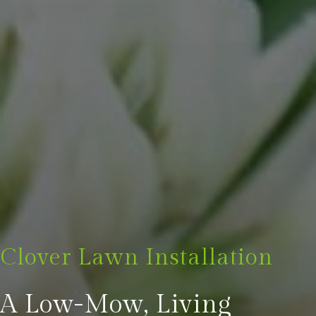
Clover Lawn Installation
A Low-Mow, Living