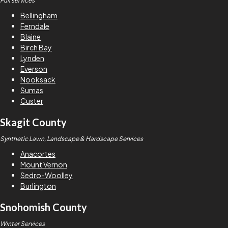
Full services
Bellingham
Ferndale
Blaine
Birch Bay
Lynden
Everson
Nooksack
Sumas
Custer
Skagit County
Synthetic Lawn, Landscape & Hardscape Services
Anacortes
Mount Vernon
Sedro-Woolley
Burlington
Snohomish County
Winter Services