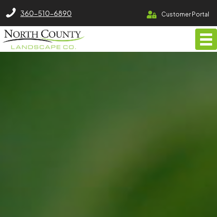
North County Lawn Care Services
360-510-6890
Customer Portal