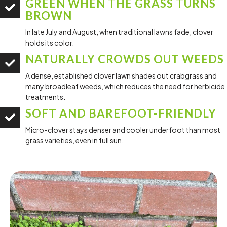
GREEN WHEN THE GRASS TURNS
BROWN
In late July and August, when traditional lawns fade, clover
holds its color.
NATURALLY CROWDS OUT WEEDS
A dense, established clover lawn shades out crabgrass and
many broadleaf weeds, which reduces the need for herbicide
treatments.
SOFT AND BAREFOOT-FRIENDLY
Micro-clover stays denser and cooler underfoot than most
grass varieties, even in full sun.