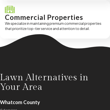
Commercial Properties
We specialize in maintaining premium commercial properties
that prioritize top-tier service and attention to detail.
Lawn Alternatives in
Your Area
Whatcom County