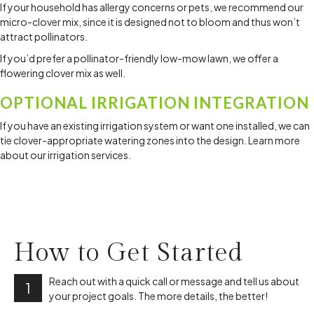
If your household has allergy concerns or pets, we recommend our
micro-clover mix, since it is designed not to bloom and thus won’t
attract pollinators.
If you’d prefer a pollinator-friendly low-mow lawn, we offer a
flowering clover mix as well.
OPTIONAL IRRIGATION INTEGRATION
If you have an existing irrigation system or want one installed, we can
tie clover-appropriate watering zones into the design. Learn more
about our irrigation services.
How to
Get Started
Reach out with a quick call or message and tell us about
1
your project goals. The more details, the better!