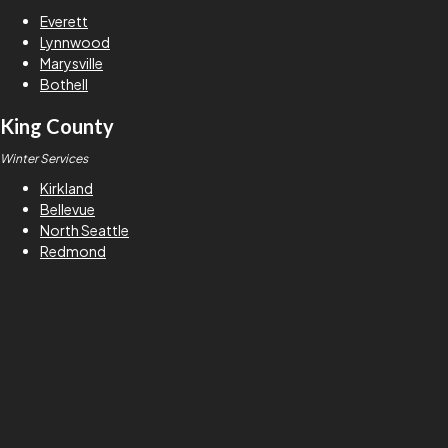
Everett
Lynnwood
Marysville
Bothell
King County
Winter Services
Kirkland
Bellevue
North Seattle
Redmond