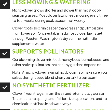
LESS MOWING & WATERING
Micro-clover grows shorter and slower than most cool-
season grasses. Most clover lawns need mowing every three
to four weeks during peak season, not weekly.
Clover roots also run deeper than grass and pull moisture
from lower soil. Once established, most clover lawns get
through Western Washington’s dry summer with little
supplemental water.
SUPPORTS POLLINATORS
Our blooming clover mix feeds honeybees, bumblebees, and
other native pollinators that healthy gardens depend on.
Note: A micro-clover lawn will not bloom, so make sure you
select the right seed blend when you talk to our team!
NO SYNTHETIC FERTILIZER
Clover fixes nitrogen from the air and returns it to your soil.
That means no spring-and-fall fertilizer applications and no
chemical runoff into local waterways.