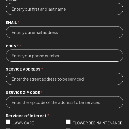
Contact
Us
EMAIL
*
PHONE
*
SERVICE ADDRESS
*
SERVICE ZIP CODE
*
Services of Interest
*
LAWN CARE
FLOWER BED MAINTENANCE