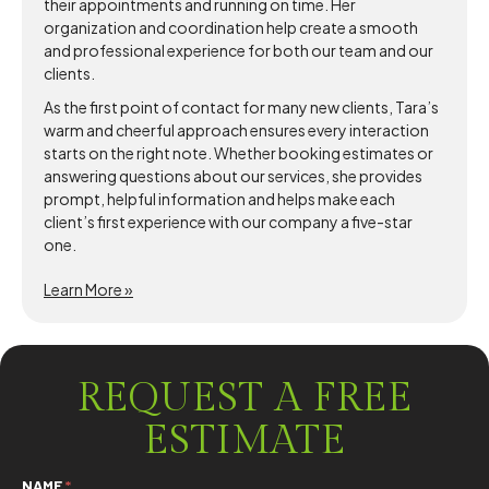
their appointments and running on time. Her
organization and coordination help create a smooth
and professional experience for both our team and our
clients.
As the first point of contact for many new clients, Tara’s
warm and cheerful approach ensures every interaction
starts on the right note. Whether booking estimates or
answering questions about our services, she provides
prompt, helpful information and helps make each
client’s first experience with our company a five-star
one.
Learn More »
REQUEST A FREE
ESTIMATE
NAME
*