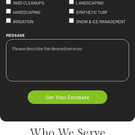
YARD CLEANUPS
LANDSCAPING
HARDSCAPING
SYNTHETIC TURF
IRRIGATION
SNOW & ICE MANAGEMENT
MESSAGE
Get Your Estimate
Who We
Serve