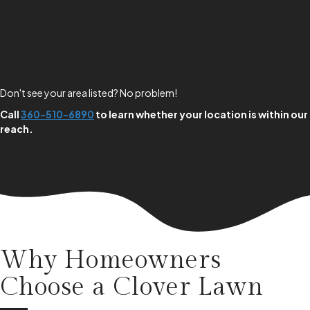
Don't see your area listed? No problem!
Call
360-510-6890
to learn whether your location is within our
reach.
Why Homeowners
Choose a
Clover Lawn