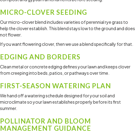
MICRO-CLOVER SEEDING
Our micro-clover blend includes varieties of perennial rye grass to
help the clover establish. This blend stays low to the ground and does
not flower.
If you want flowering clover, then we use a blend specifically for that.
EDGING AND BORDERS
Clean metal or concrete edging defines your lawn and keeps clover
from creeping into beds, patios, or pathways over time.
FIRST-SEASON WATERING PLAN
We hand off a watering schedule designed for your soil and
microclimate so your lawn establishes properly before its first
summer.
POLLINATOR AND BLOOM
MANAGEMENT GUIDANCE