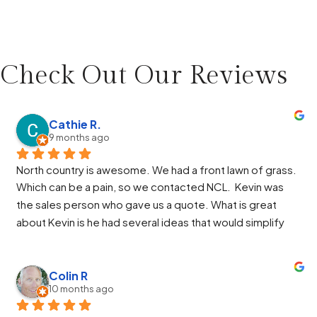
Check Out Our
Reviews
Cathie R.
9 months ago
North country is awesome. We had a front lawn of grass. 
Which can be a pain, so we contacted NCL.  Kevin was 
the sales person who gave us a quote. What is great 
about Kevin is he had several ideas that would simplify 
our design and he helped us through the HOA process. 
Paul was the manager and again he had some great ideas 
and helped us through the work. Jose, Jose and Alberto 
Colin R
10 months ago
were so great. They got the job finished ahead of 
schedule and the end result made us very happy. Alberto 