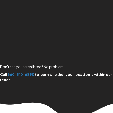
Don't see your area listed? No problem!
Call
360-510-6890
to learn whether your location is within our
reach.