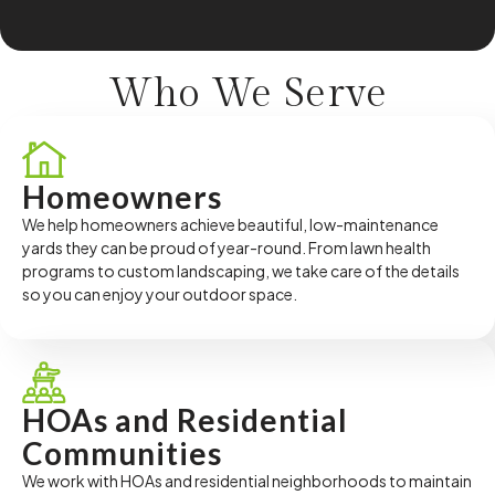
Who We
Serve
Homeowners
We help homeowners achieve beautiful, low-maintenance
yards they can be proud of year-round. From lawn health
programs to custom landscaping, we take care of the details
so you can enjoy your outdoor space.
HOAs and Residential
Communities
We work with HOAs and residential neighborhoods to maintain