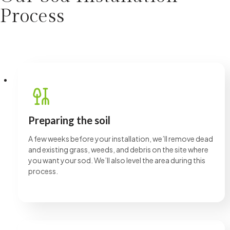
time in my beautiful outdoor space.
Process
Preparing the soil
A few weeks before your installation, we’ll remove dead
and existing grass, weeds, and debris on the site where
you want your sod. We’ll also level the area during this
process.