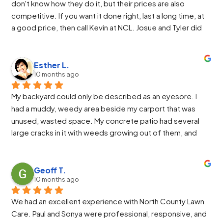
don't know how they do it, but their prices are also 
awesome at running the machinery.
competitive. If you want it done right, last a long time, at 
We highly recommend North County Landscaping.
a good price, then call Kevin at NCL. Josue and Tyler did 
an excellent install. They were friendly and easy to work 
with. If I asked for something more or different they 
would make the change and even improve it from there.
Esther L.
10 months ago
My backyard could only be described as an eyesore. I 
had a muddy, weedy area beside my carport that was 
unused, wasted space. My concrete patio had several 
large cracks in it with weeds growing out of them, and 
the raised garden area was an overgrown, weedy mess 
that required more time to maintain than my vegetable 
beds themselves. I finally decided I needed a more 
Geoff T.
10 months ago
calming, inviting space so I would want to spend time in 
my backyard during those beautiful PNW summers. I 
We had an excellent experience with North County Lawn 
called North County Landscape Co., and it was the best 
Care. Paul and Sonya were professional, responsive, and 
decision I made. The owner, Kevin, came out as 