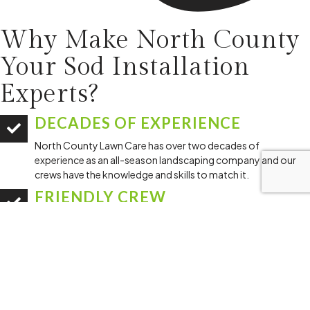
Why Make North County
Your
Sod Installation
Experts?
DECADES OF EXPERIENCE
North County Lawn Care has over two decades of
experience as an all-season landscaping company and our
crews have the knowledge and skills to match it.
FRIENDLY CREW
Our team is committed to providing top-notch service with a
smile and a professional attitude.
DEDICATION TO A JOB DONE
RIGHT
We pride ourselves on installing your sod correctly so it can
grow, thrive, and fit in with the rest of your lawn.