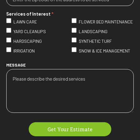
Services of Interest
*
LAWN CARE
FLOWER BED MAINTENANCE
YARD CLEANUPS
LANDSCAPING
HARDSCAPING
SYNTHETIC TURF
IRRIGATION
SNOW & ICE MANAGEMENT
MESSAGE
Get Your Estimate