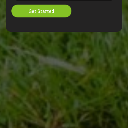
Get Started