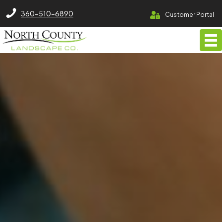
North County Lawn Care Services
360-510-6890
Customer Portal