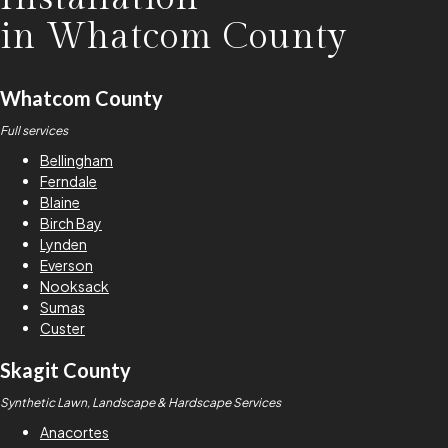
in
Whatcom County
Whatcom County
Full services
Bellingham
Ferndale
Blaine
Birch Bay
Lynden
Everson
Nooksack
Sumas
Custer
Skagit County
Synthetic Lawn, Landscape & Hardscape Services
Anacortes