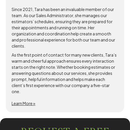
Since 2021, Tara has been an invaluable member of our
team. As our Sales Administrator, she manages our
estimators’ schedules, ensuring they are prepared for
their appointments and running on time. Her
organization and coordination help create a smooth
and professional experience for both our team and our
clients.
As the first point of contact for many new clients, Tara’s
warm and cheerful approach ensures every interaction
starts on the right note. Whether booking estimates or
answering questions about our services, she provides
prompt, helpful information and helps make each
client’s first experience with our company a five-star
one.
Learn More »