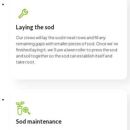
Laying the sod
Our crews will lay the sod in neat rows and fill any
remaining gaps with smaller pieces of sod. Once we’ve
finished laying it, we’ll use a lawn roller to press the sod
and soil together so the sod can establish itself and
take root.
Sod maintenance