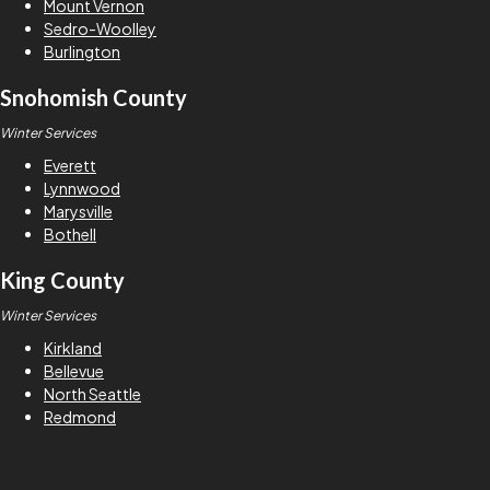
Mount Vernon
Sedro-Woolley
Burlington
Snohomish County
Winter Services
Everett
Lynnwood
Marysville
Bothell
King County
Winter Services
Kirkland
Bellevue
North Seattle
Redmond