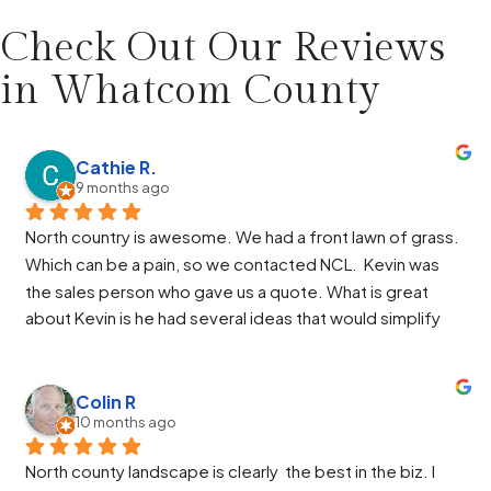
Check Out Our Reviews
in
Whatcom County
Cathie R.
9 months ago
North country is awesome. We had a front lawn of grass. 
Which can be a pain, so we contacted NCL.  Kevin was 
the sales person who gave us a quote. What is great 
about Kevin is he had several ideas that would simplify 
our design and he helped us through the HOA process. 
Paul was the manager and again he had some great ideas 
and helped us through the work. Jose, Jose and Alberto 
Colin R
10 months ago
were so great. They got the job finished ahead of 
schedule and the end result made us very happy. Alberto 
North county landscape is clearly  the best in the biz. I 
worked so hard to get everything perfect and Jose was 