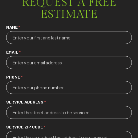
REQUEST A FREE
ESTIMATE
Contact
NAME
*
Us
EMAIL
*
PHONE
*
SERVICE ADDRESS
*
SERVICE ZIP CODE
*