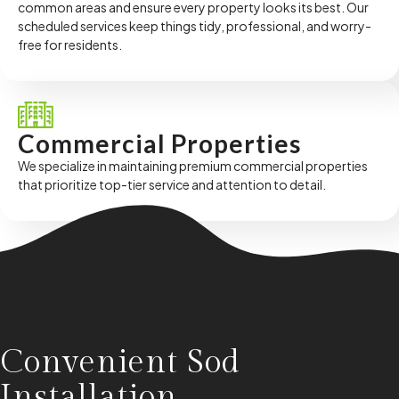
common areas and ensure every property looks its best. Our
scheduled services keep things tidy, professional, and worry-
free for residents.
Commercial Properties
We specialize in maintaining premium commercial properties
that prioritize top-tier service and attention to detail.
Convenient Sod
Installation