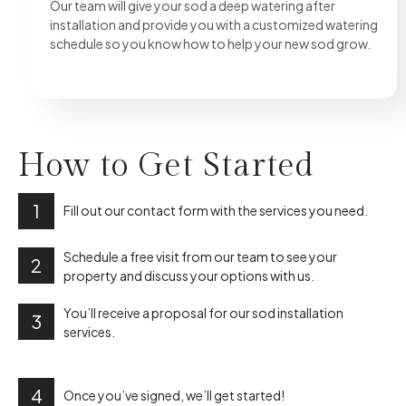
Our team will give your sod a deep watering after
installation and provide you with a customized watering
schedule so you know how to help your new sod grow.
How to
Get Started
1
Fill out our contact form with the services you need.
Schedule a free visit from our team to see your
2
property and discuss your options with us.
You’ll receive a proposal for our sod installation
3
services.
4
Once you’ve signed, we’ll get started!