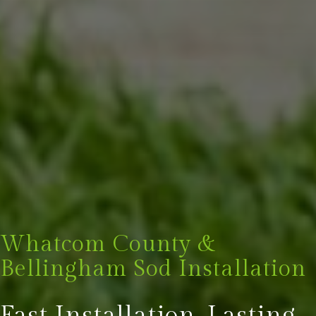
Whatcom County &
Bellingham Sod Installation