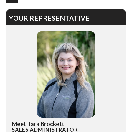
YOUR REPRESENTATIVE
Meet Tara Brockett
SALES ADMINISTRATOR