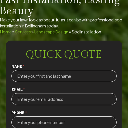
Fast Installation, Lasting
Beauty
Make your lawn look as beautiful as it can be with professional sod
installation in Bellingham today.
Home
»
Services
»
Landscape Design
»
Sod Installation
QUICK QUOTE
Quick
NAME
*
Quote
EMAIL
*
PHONE
*