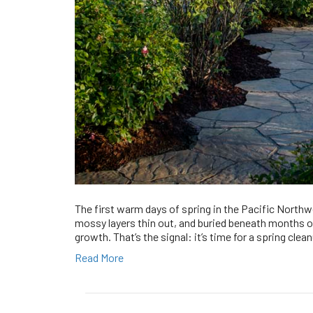
The first warm days of spring in the Pacific Northw
mossy layers thin out, and buried beneath months of
growth. That’s the signal: it’s time for a spring cle
Read More