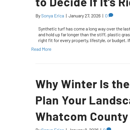
to Decide If It’s 
By
Sonya Erica
|
January 27, 2026
|
0
Synthetic turf has come a long way over the last
and hold up far longer than the stiff, plastic gr
right fit for every property, lifestyle, or budget
Read More
Why Winter Is the
Plan Your Landsc
Whatcom County
By
Sonya Erica
|
January 9, 2026
|
0