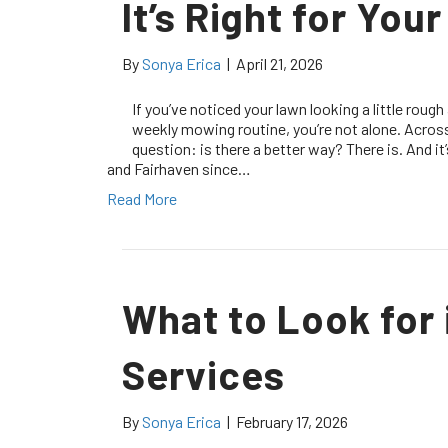
It’s Right for You
By
Sonya Erica
|
April 21, 2026
If you’ve noticed your lawn looking a little rough
weekly mowing routine, you’re not alone. Acr
question: is there a better way? There is. And i
and Fairhaven since…
Read More
What to Look for 
Services
By
Sonya Erica
|
February 17, 2026