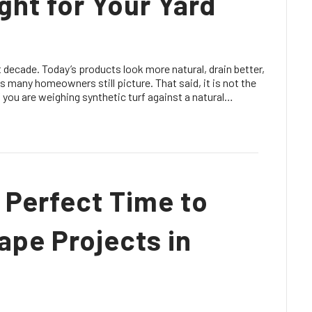
Right for Your Yard
 decade. Today’s products look more natural, drain better,
ass many homeowners still picture. That said, it is not the
. If you are weighing synthetic turf against a natural…
 Perfect Time to
ape Projects in