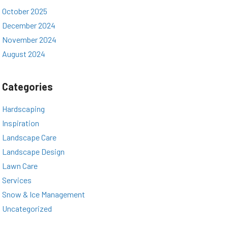
October 2025
December 2024
November 2024
August 2024
Categories
Hardscaping
Inspiration
Landscape Care
Landscape Design
Lawn Care
Services
Snow & Ice Management
Uncategorized