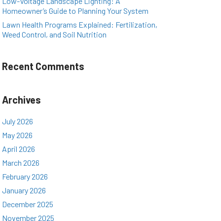
Low-Voltage Landscape Lighting: A
Homeowner’s Guide to Planning Your System
Lawn Health Programs Explained: Fertilization,
Weed Control, and Soil Nutrition
Recent Comments
Archives
July 2026
May 2026
April 2026
March 2026
February 2026
January 2026
December 2025
November 2025