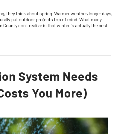
 they think about spring. Warmer weather, longer days,
turally put outdoor projects top of mind. What many
unty don’t realize is that winter is actually the best
ation System Needs
 Costs You More)