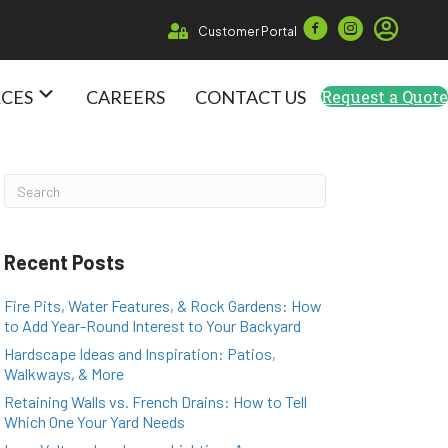
Customer Portal
RCES
CAREERS
CONTACT US
Request a Quote
Recent Posts
Fire Pits, Water Features, & Rock Gardens: How
to Add Year-Round Interest to Your Backyard
Hardscape Ideas and Inspiration: Patios,
Walkways, & More
Retaining Walls vs. French Drains: How to Tell
Which One Your Yard Needs