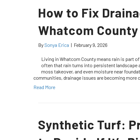
How to Fix Drain
Whatcom County
By
Sonya Erica
|
February 9, 2026
Living in Whatcom County means rain is part o
often that rain turns into persistent landscape
moss takeover, and even moisture near foundat
communities, drainage issues are becoming more
Read More
Synthetic Turf: P