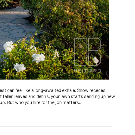
est can feel like a long-awaited exhale. Snow recedes,
 fallen leaves and debris, your lawn starts sending up new
anup. But who you hire for the job matters…