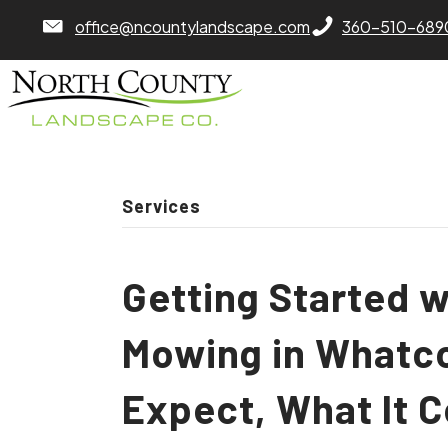
North County Lawn Care Services
North County Lawn
office@ncountylandscape.com
360-510-689
Services
Getting Started 
Mowing in Whatc
Expect, What It 