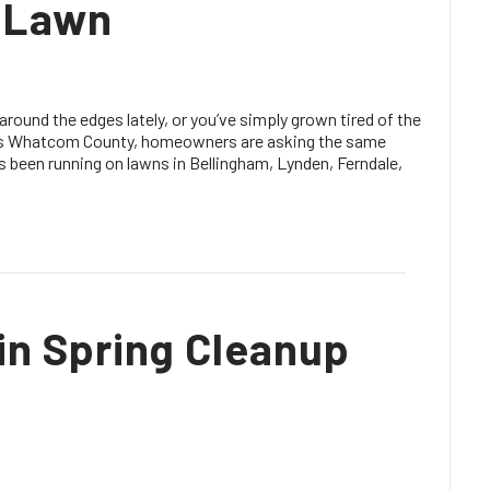
r Lawn
 around the edges lately, or you’ve simply grown tired of the
oss Whatcom County, homeowners are asking the same
t’s been running on lawns in Bellingham, Lynden, Ferndale,
in Spring Cleanup