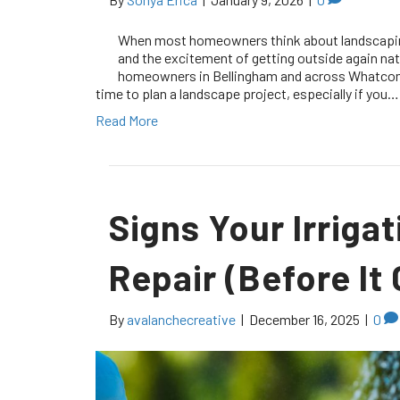
When most homeowners think about landscaping,
and the excitement of getting outside again na
homeowners in Bellingham and across Whatcom Co
time to plan a landscape project, especially if you…
Read More
Signs Your Irrig
Repair (Before It
By
avalanchecreative
|
December 16, 2025
|
0