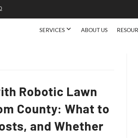
 Care Services
0
SERVICES
ABOUT US
RESOU
with Robotic Lawn
om County: What to
Costs, and Whether