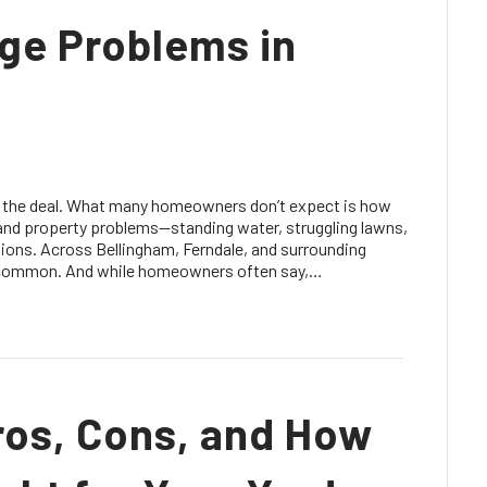
age Problems in
f the deal. What many homeowners don’t expect is how
 and property problems—standing water, struggling lawns,
ions. Across Bellingham, Ferndale, and surrounding
 common. And while homeowners often say,…
ros, Cons, and How