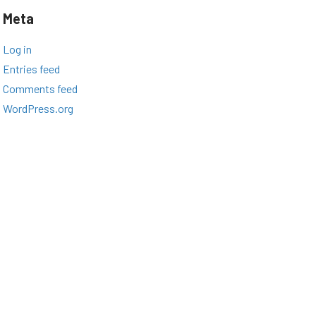
Meta
Log in
Entries feed
Comments feed
WordPress.org