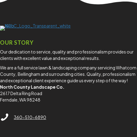
professional lawn care.
Read More
OUR STORY
Our dedication to service, quality and professionalism provides our
clients with excellent value and exceptional results.
We are a full service lawn & landscaping company servicing Whatcom
County, Bellingham and surrounding cities. Quality, professionalism
and exceptional client experience guide us every step of the way!
North County Landscape Co.
2617 Delta Ring Road
Ferndale, WA 98248
North County Lawn Care Services
360-510-6890