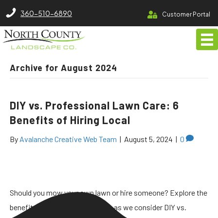
North County Lawn Care Services
360-510-6890
Customer Portal
Archive for August 2024
DIY vs. Professional Lawn Care: 6
Benefits of Hiring Local
By
Avalanche Creative Web Team
|
August 5, 2024
|
0
Should you mow your own lawn or hire someone? Explore the
benefits of hiring a lawn service as we consider DIY vs.