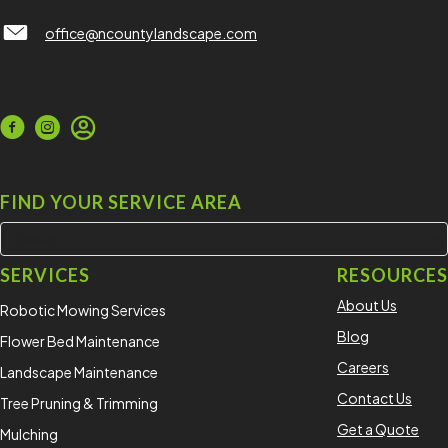
North County Lawn Care Services
office@ncountylandscape.com
FIND YOUR SERVICE AREA
SERVICES
RESOURCES
About Us
Robotic Mowing Services
Blog
Flower Bed Maintenance
Careers
Landscape Maintenance
Contact Us
Tree Pruning & Trimming
Get a Quote
Mulching