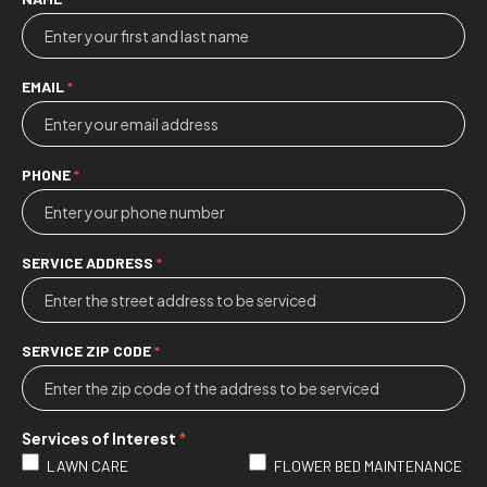
Contact
Us
EMAIL
*
PHONE
*
SERVICE ADDRESS
*
SERVICE ZIP CODE
*
Services of Interest
*
LAWN CARE
FLOWER BED MAINTENANCE