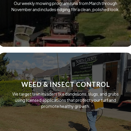
Our weekly mowing program runs from March through
November and includes edging for a clean, polished look.
WEED & INSECT CONTROL
We target lawn invaders like dandelions, slugs, and grubs
using licensed applications that protect your turf and
promote healthy growth.