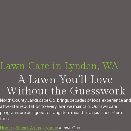
Lawn Care in Lynden, WA
A Lawn You’ll Love
Without the Guesswork
North County Landscape Co. brings decades of local experience and
a five-star reputation to every lawn we maintain. Our lawn care
programs are designed for long-term health, not just short-term
fixes.
Home
»
Service Areas
»
Lynden
»
Lawn Care