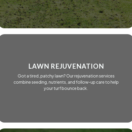
LAWN REJUVENATION
Got a tired, patchy lawn? Our rejuvenation services
combine seeding, nutrients, and follow-up care to help
your turf bounce back.