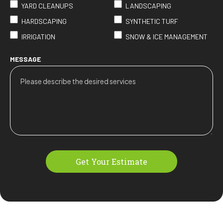
YARD CLEANUPS
LANDSCAPING
HARDSCAPING
SYNTHETIC TURF
IRRIGATION
SNOW & ICE MANAGEMENT
MESSAGE
Get Your Estimate