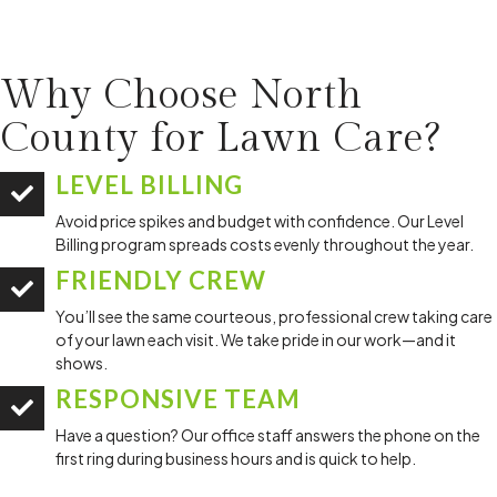
Why Choose North
County for
Lawn Care?
LEVEL BILLING
Avoid price spikes and budget with confidence. Our Level
Billing program spreads costs evenly throughout the year.
FRIENDLY CREW
You’ll see the same courteous, professional crew taking care
of your lawn each visit. We take pride in our work—and it
shows.
RESPONSIVE TEAM
Have a question? Our office staff answers the phone on the
first ring during business hours and is quick to help.