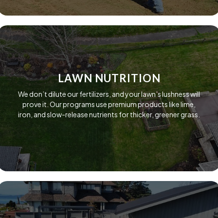
LAWN NUTRITION
We don’t dilute our fertilizers, and your lawn’s lushness will
prove it. Our programs use premium products like lime,
iron, and slow-release nutrients for thicker, greener grass.