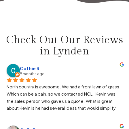
Check Out Our Reviews
in
Lynden
Cathie R.
9 months ago
North country is awesome. We had a front lawn of grass. 
Which can be a pain, so we contacted NCL.  Kevin was 
the sales person who gave us a quote. What is great 
about Kevin is he had several ideas that would simplify 
our design and he helped us through the HOA process. 
Paul was the manager and again he had some great ideas 