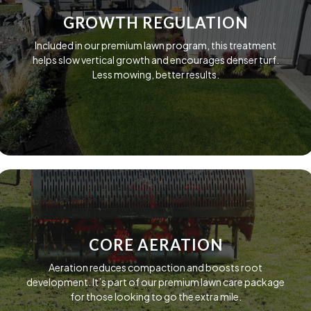
GROWTH REGULATION
Included in our premium lawn program, this treatment
helps slow vertical growth and encourages denser turf.
Less mowing, better results.
CORE AERATION
Aeration reduces compaction and boosts root
development. It’s part of our premium lawn care package
for those looking to go the extra mile.