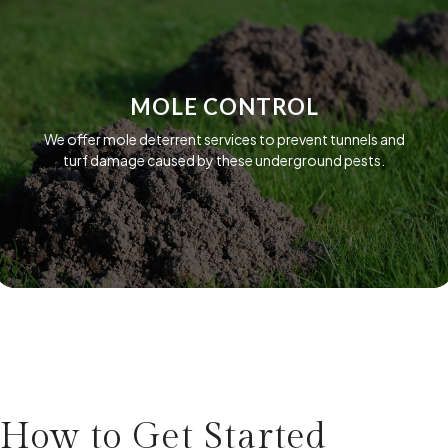
MOLE CONTROL
We offer mole deterrent services to prevent tunnels and
turf damage caused by these underground pests.
How to
Get Started