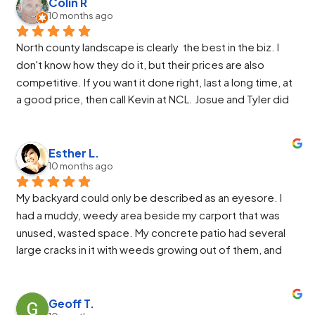
and helped us through the work. Jose, Jose and Alberto 
Colin R
10 months ago
were so great. They got the job finished ahead of 
schedule and the end result made us very happy. Alberto 
North county landscape is clearly  the best in the biz. I 
worked so hard to get everything perfect and Jose was 
don't know how they do it, but their prices are also 
awesome at running the machinery.
competitive. If you want it done right, last a long time, at 
We highly recommend North County Landscaping.
a good price, then call Kevin at NCL. Josue and Tyler did 
an excellent install. They were friendly and easy to work 
with. If I asked for something more or different they 
would make the change and even improve it from there.
Esther L.
10 months ago
My backyard could only be described as an eyesore. I 
had a muddy, weedy area beside my carport that was 
unused, wasted space. My concrete patio had several 
large cracks in it with weeds growing out of them, and 
the raised garden area was an overgrown, weedy mess 
that required more time to maintain than my vegetable 
beds themselves. I finally decided I needed a more 
Geoff T.