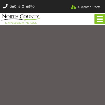
North County Lawn Care Services
360-510-6890
Customer Portal