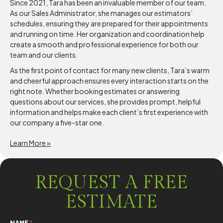
Since 2021, Tara has been an invaluable member of our team.
As our Sales Administrator, she manages our estimators’
schedules, ensuring they are prepared for their appointments
and running on time. Her organization and coordination help
create a smooth and professional experience for both our
team and our clients.
As the first point of contact for many new clients, Tara’s warm
and cheerful approach ensures every interaction starts on the
right note. Whether booking estimates or answering
questions about our services, she provides prompt, helpful
information and helps make each client’s first experience with
our company a five-star one.
Learn More »
REQUEST A FREE
ESTIMATE
NAME
*