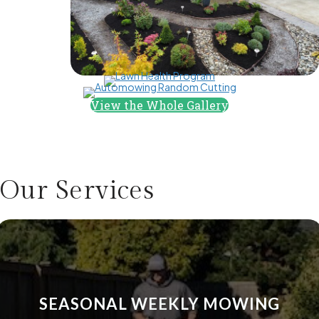
the work beautifully in 7 business days. I couldn't be 
happier with the results. My only regret is not taking 
"before" pictures, as I can't believe this is my backyard 
now. I'm looking forward to summer so I can spend more 
time in my beautiful outdoor space.
View the Whole Gallery
Our
Services
SEASONAL WEEKLY MOWING