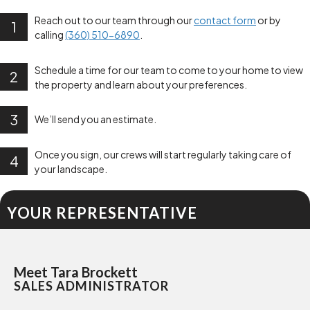
Reach out to our team through our
contact form
or by
1
calling
(360) 510-6890
.
Schedule a time for our team to come to your home to view
2
the property and learn about your preferences.
3
We’ll send you an estimate.
Once you sign, our crews will start regularly taking care of
4
your landscape.
YOUR REPRESENTATIVE
Meet Tara Brockett
SALES ADMINISTRATOR