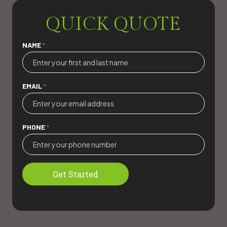
QUICK QUOTE
Quick
NAME
*
Quote
EMAIL
*
PHONE
*
Get Started