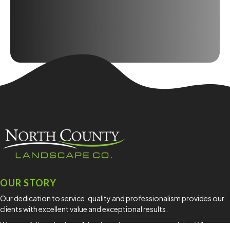
OUR STORY
Our dedication to service, quality and professionalism provides our
clients with excellent value and exceptional results.
We are a full service lawn & landscaping company servicing Whatcom