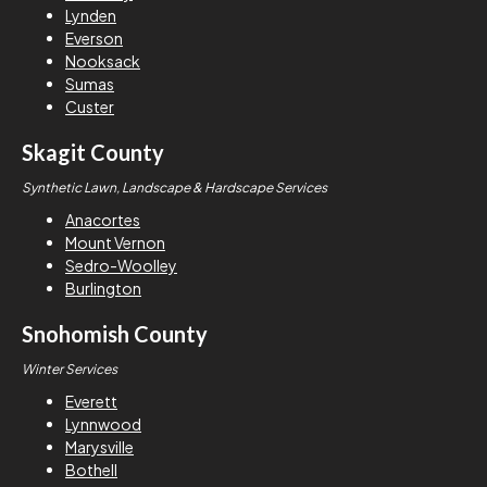
Lynden
Everson
Nooksack
Sumas
Custer
Skagit County
Synthetic Lawn, Landscape & Hardscape Services
Anacortes
Mount Vernon
Sedro-Woolley
Burlington
Snohomish County
Winter Services
Everett
Lynnwood
Marysville
Bothell