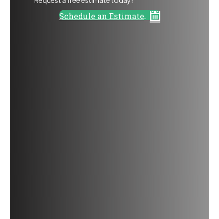
Schedule an Estimate