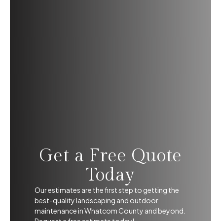
Get a Free Quote
Today
Our estimates are the first step to getting the
best-quality landscaping and outdoor
maintenance in Whatcom County and beyond.
Request a free estimate today!