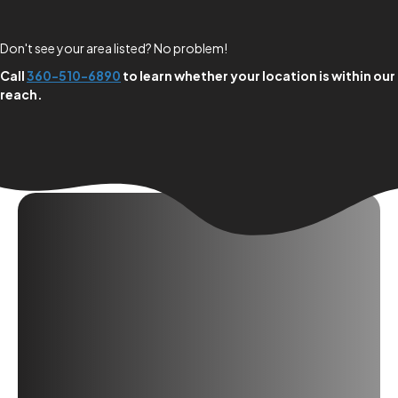
Don't see your area listed? No problem!
Call
360-510-6890
to learn whether your location is within our
reach.