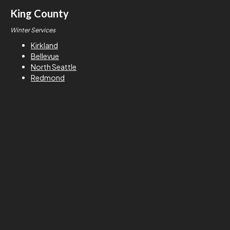
King County
Winter Services
Kirkland
Bellevue
North Seattle
Redmond