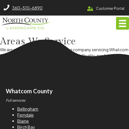
North County Lawn Care Services
360-510-6890
Customer Portal
Areas We
Service
We are a full service lawn & landscaping company servicing Whatcom
County, Bellingham and surrounding cities. Quality, professionalism
and exceptional client experience guide us every step of the way!
Whatcom County
Full services
Bellingham
Ferndale
Blaine
Birch Bay