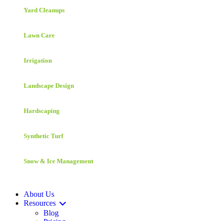
Yard Cleanups
Lawn Care
Irrigation
Landscape Design
Hardscaping
Synthetic Turf
Snow & Ice Management
About Us
Resources
Blog