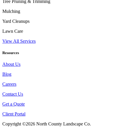
Tree Pruning & Trimming
Mulching
Yard Cleanups
Lawn Care
View All Services
Resources
About Us
Blog
Careers
Contact Us
Get a Quote
Client Portal
Copyright ©2026 North County Landscape Co.