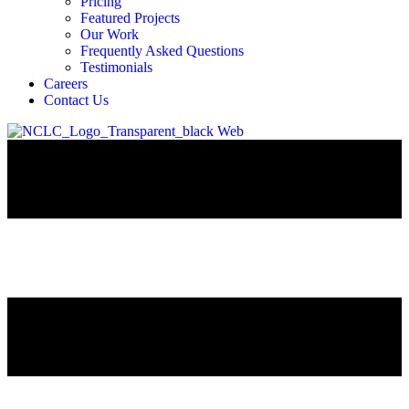
Pricing
Featured Projects
Our Work
Frequently Asked Questions
Testimonials
Careers
Contact Us