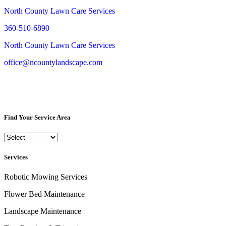
North County Lawn Care Services
360-510-6890
North County Lawn Care Services
office@ncountylandscape.com
Find Your Service Area
Services
Robotic Mowing Services
Flower Bed Maintenance
Landscape Maintenance