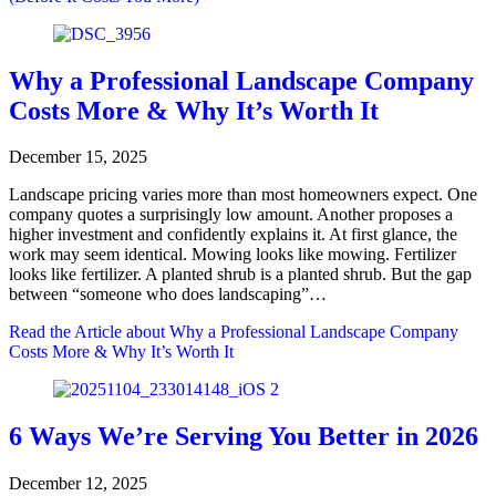
Why a Professional Landscape Company
Costs More & Why It’s Worth It
December 15, 2025
Landscape pricing varies more than most homeowners expect. One
company quotes a surprisingly low amount. Another proposes a
higher investment and confidently explains it. At first glance, the
work may seem identical. Mowing looks like mowing. Fertilizer
looks like fertilizer. A planted shrub is a planted shrub. But the gap
between “someone who does landscaping”…
Read the Article
about Why a Professional Landscape Company
Costs More & Why It’s Worth It
6 Ways We’re Serving You Better in 2026
December 12, 2025