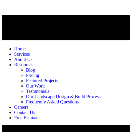
Home
Services
About Us
Resources
Blog
Pricing
Featured Projects
Our Work
Testimonials
Our Landscape Design & Build Process
Frequently Asked Questions
Careers
Contact Us
Free Estimate