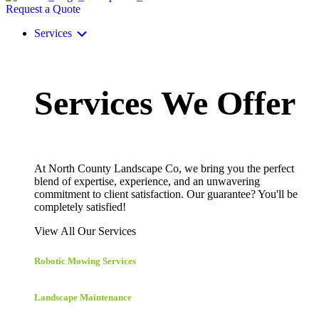
Request a Quote
Services
Services We Offer
At North County Landscape Co, we bring you the perfect
blend of expertise, experience, and an unwavering
commitment to client satisfaction. Our guarantee? You'll be
completely satisfied!
View All Our Services
Robotic Mowing Services
Landscape Maintenance