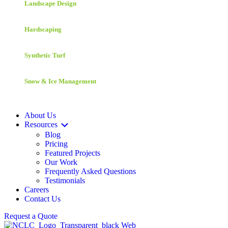
Landscape Design
Hardscaping
Synthetic Turf
Snow & Ice Management
About Us
Resources
Blog
Pricing
Featured Projects
Our Work
Frequently Asked Questions
Testimonials
Careers
Contact Us
Request a Quote