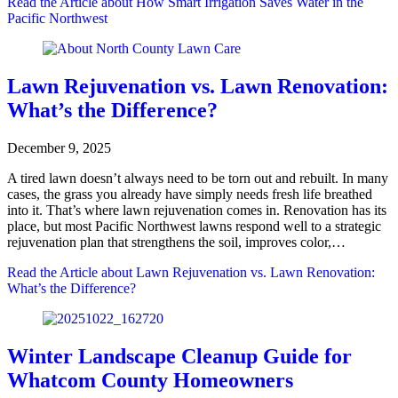
Read the Article
about How Smart Irrigation Saves Water in the
Pacific Northwest
Lawn Rejuvenation vs. Lawn Renovation:
What’s the Difference?
December 9, 2025
A tired lawn doesn’t always need to be torn out and rebuilt. In many
cases, the grass you already have simply needs fresh life breathed
into it. That’s where lawn rejuvenation comes in. Renovation has its
place, but most Pacific Northwest lawns respond well to a strategic
rejuvenation plan that strengthens the soil, improves color,…
Read the Article
about Lawn Rejuvenation vs. Lawn Renovation:
What’s the Difference?
Winter Landscape Cleanup Guide for
Whatcom County Homeowners