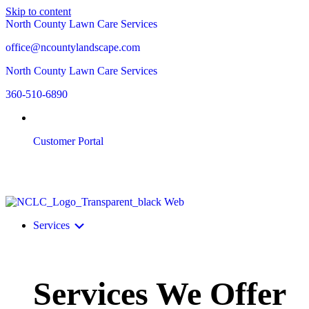
Skip to content
North County Lawn Care Services
office@ncountylandscape.com
North County Lawn Care Services
360-510-6890
Customer Portal
Services
Services We Offer