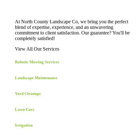
At North County Landscape Co, we bring you the perfect
blend of expertise, experience, and an unwavering
commitment to client satisfaction. Our guarantee? You'll be
completely satisfied!
View All Our Services
Robotic Mowing Services
Landscape Maintenance
Yard Cleanups
Lawn Care
Irrigation