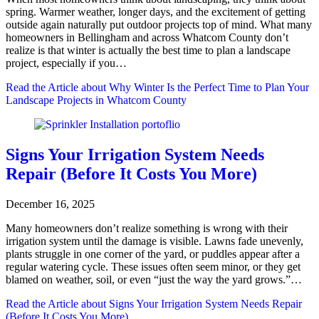
spring. Warmer weather, longer days, and the excitement of getting
outside again naturally put outdoor projects top of mind. What many
homeowners in Bellingham and across Whatcom County don’t
realize is that winter is actually the best time to plan a landscape
project, especially if you…
Read the Article
about Why Winter Is the Perfect Time to Plan Your
Landscape Projects in Whatcom County
Signs Your Irrigation System Needs
Repair (Before It Costs You More)
December 16, 2025
Many homeowners don’t realize something is wrong with their
irrigation system until the damage is visible. Lawns fade unevenly,
plants struggle in one corner of the yard, or puddles appear after a
regular watering cycle. These issues often seem minor, or they get
blamed on weather, soil, or even “just the way the yard grows.”…
Read the Article
about Signs Your Irrigation System Needs Repair
(Before It Costs You More)