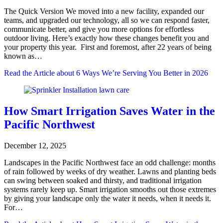
The Quick Version We moved into a new facility, expanded our
teams, and upgraded our technology, all so we can respond faster,
communicate better, and give you more options for effortless
outdoor living. Here’s exactly how these changes benefit you and
your property this year. First and foremost, after 22 years of being
known as…
Read the Article
about 6 Ways We’re Serving You Better in 2026
How Smart Irrigation Saves Water in the
Pacific Northwest
December 12, 2025
Landscapes in the Pacific Northwest face an odd challenge: months
of rain followed by weeks of dry weather. Lawns and planting beds
can swing between soaked and thirsty, and traditional irrigation
systems rarely keep up. Smart irrigation smooths out those extremes
by giving your landscape only the water it needs, when it needs it.
For…