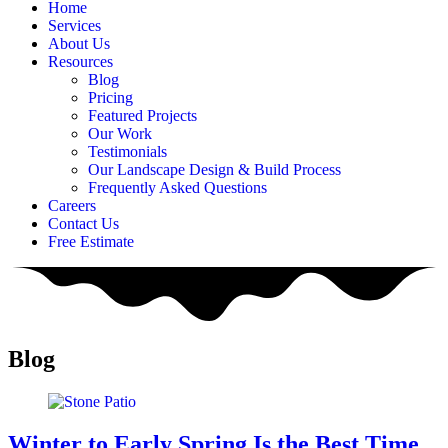
Home
Services
About Us
Resources
Blog
Pricing
Featured Projects
Our Work
Testimonials
Our Landscape Design & Build Process
Frequently Asked Questions
Careers
Contact Us
Free Estimate
Blog
Winter to Early Spring Is the Best Time