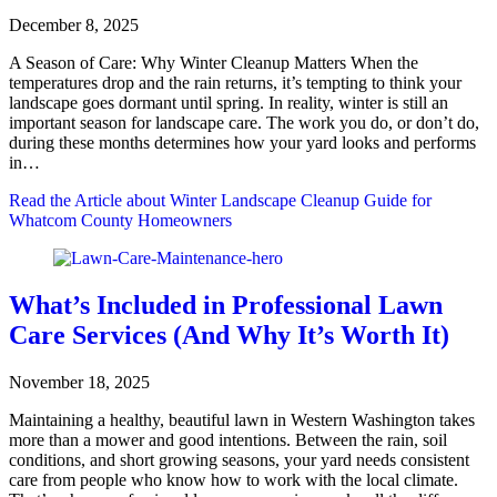
December 8, 2025
A Season of Care: Why Winter Cleanup Matters When the
temperatures drop and the rain returns, it’s tempting to think your
landscape goes dormant until spring. In reality, winter is still an
important season for landscape care. The work you do, or don’t do,
during these months determines how your yard looks and performs
in…
Read the Article
about Winter Landscape Cleanup Guide for
Whatcom County Homeowners
What’s Included in Professional Lawn
Care Services (And Why It’s Worth It)
November 18, 2025
Maintaining a healthy, beautiful lawn in Western Washington takes
more than a mower and good intentions. Between the rain, soil
conditions, and short growing seasons, your yard needs consistent
care from people who know how to work with the local climate.