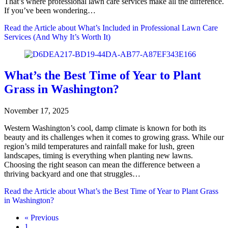
That’s where professional lawn care services make all the difference.
If you’ve been wondering…
Read the Article
about What’s Included in Professional Lawn Care
Services (And Why It’s Worth It)
What’s the Best Time of Year to Plant
Grass in Washington?
November 17, 2025
Western Washington’s cool, damp climate is known for both its
beauty and its challenges when it comes to growing grass. While our
region’s mild temperatures and rainfall make for lush, green
landscapes, timing is everything when planting new lawns.
Choosing the right season can mean the difference between a
thriving backyard and one that struggles…
Read the Article
about What’s the Best Time of Year to Plant Grass
in Washington?
« Previous
1