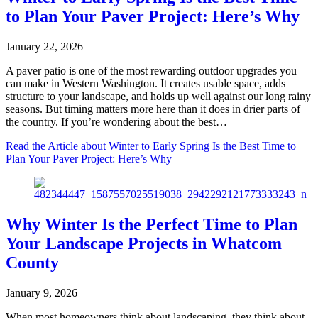
to Plan Your Paver Project: Here’s Why
January 22, 2026
A paver patio is one of the most rewarding outdoor upgrades you
can make in Western Washington. It creates usable space, adds
structure to your landscape, and holds up well against our long rainy
seasons. But timing matters more here than it does in drier parts of
the country. If you’re wondering about the best…
Read the Article
about Winter to Early Spring Is the Best Time to
Plan Your Paver Project: Here’s Why
Why Winter Is the Perfect Time to Plan
Your Landscape Projects in Whatcom
County
January 9, 2026
When most homeowners think about landscaping, they think about