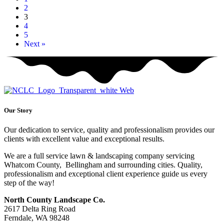
2
3
4
5
Next »
Our Story
Our dedication to service, quality and professionalism provides our
clients with excellent value and exceptional results.
We are a full service lawn & landscaping company servicing
Whatcom County, Bellingham and surrounding cities. Quality,
professionalism and exceptional client experience guide us every
step of the way!
North County Landscape Co.
2617 Delta Ring Road
Ferndale, WA 98248